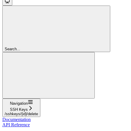
Search...
Navigation
SSH Keys
/sshkeys/{id}/delete
Documentation
API Reference