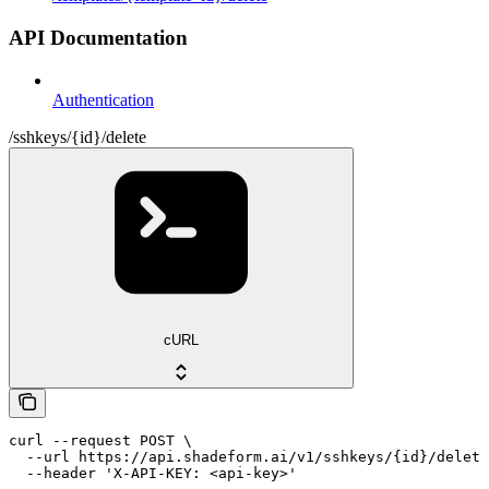
API Documentation
Authentication
/sshkeys/{id}/delete
cURL
curl --request POST \

  --url https://api.shadeform.ai/v1/sshkeys/{id}/delete
  --header 'X-API-KEY: <api-key>'