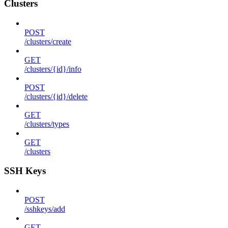
Clusters
POST
/clusters/create
GET
/clusters/{id}/info
POST
/clusters/{id}/delete
GET
/clusters/types
GET
/clusters
SSH Keys
POST
/sshkeys/add
GET