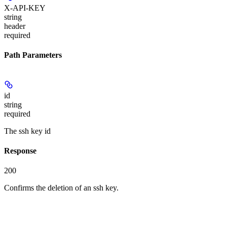
X-API-KEY
string
header
required
Path Parameters
id
string
required
The ssh key id
Response
200
Confirms the deletion of an ssh key.