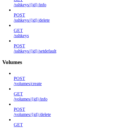
/sshkeys/{id}/info
POST
/sshkeys/{id}/delete
GET
/sshkeys
POST
/sshkeys/{id}/setdefault
Volumes
POST
/volumes/create
GET
/volumes/{id}/info
POST
/volumes/{id}/delete
GET