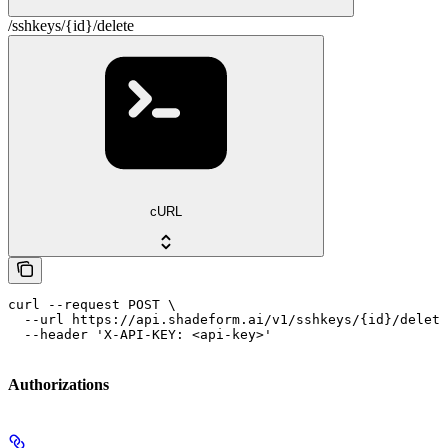
/sshkeys/{id}/delete
cURL
curl --request POST \

  --url https://api.shadeform.ai/v1/sshkeys/{id}/delete
  --header 'X-API-KEY: <api-key>'
Authorizations