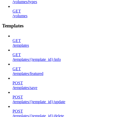
/volumes/types
GET
/volumes
Templates
GET
/templates
GET
/templates/{template_id}/info
GET
/templates/featured
POST
/templates/save
POST
/templates/{template_id}/update
POST
/templates/{template_id}/delete