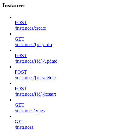
Instances
POST
/instances/create
GET
/instances/{id}/info
POST
/instances/{id}/update
POST
/instances/{id}/delete
POST
/instances/{id}/restart
GET
/instances/types
GET
/instances