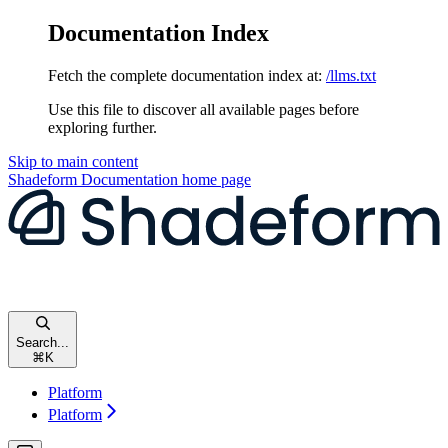
Documentation Index
Fetch the complete documentation index at:
/llms.txt
Use this file to discover all available pages before
exploring further.
Skip to main content
Shadeform Documentation
home page
Search...
⌘
K
Platform
Platform