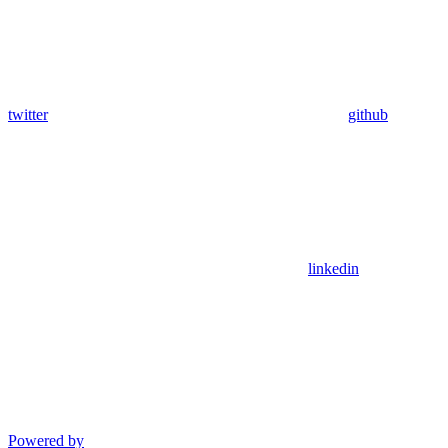
twitter
github
linkedin
Powered by