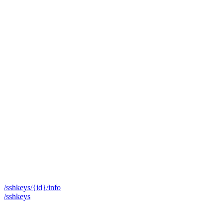
/sshkeys/{id}/info
/sshkeys