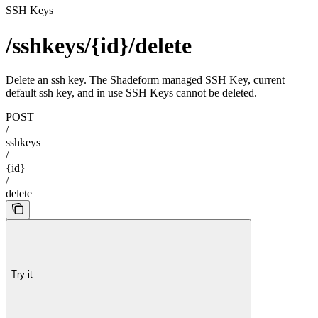
SSH Keys
/sshkeys/{id}/delete
Delete an ssh key. The Shadeform managed SSH Key, current
default ssh key, and in use SSH Keys cannot be deleted.
POST
/
sshkeys
/
{id}
/
delete
Try it