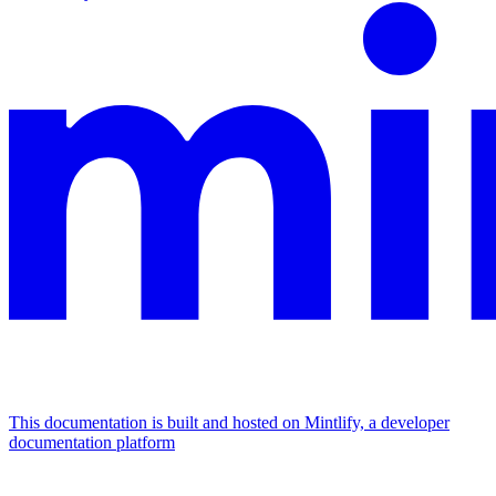
This documentation is built and hosted on Mintlify, a developer
documentation platform