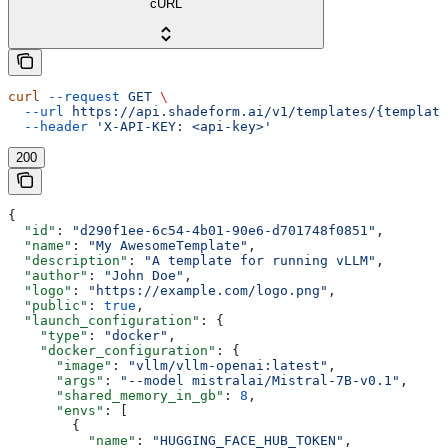
cURL
curl
 --request
 GET
 \
  --url
 https://api.shadeform.ai/v1/templates/{template
  --header
 'X-API-KEY: <api-key>'
200
{
  "id"
: 
"d290f1ee-6c54-4b01-90e6-d701748f0851"
,
  "name"
: 
"My AwesomeTemplate"
,
  "description"
: 
"A template for running vLLM"
,
  "author"
: 
"John Doe"
,
  "logo"
: 
"https://example.com/logo.png"
,
  "public"
: 
true
,
  "launch_configuration"
: {
    "type"
: 
"docker"
,
    "docker_configuration"
: {
      "image"
: 
"vllm/vllm-openai:latest"
,
      "args"
: 
"--model mistralai/Mistral-7B-v0.1"
,
      "shared_memory_in_gb"
: 
8
,
      "envs"
: [
        {
          "name"
: 
"HUGGING_FACE_HUB_TOKEN"
,