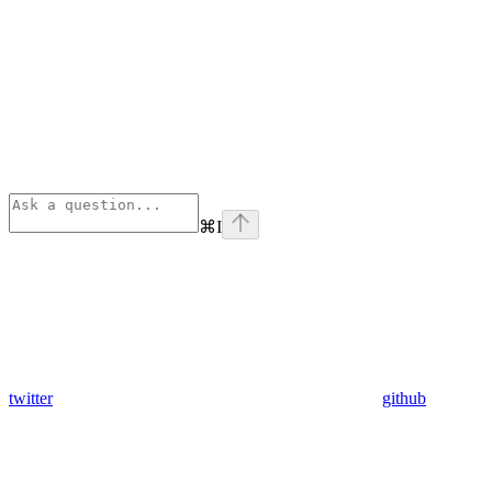
⌘
I
twitter
github