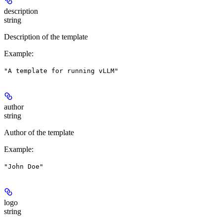
description
string
Description of the template
Example
:
"A template for running vLLM"
author
string
Author of the template
Example
:
"John Doe"
logo
string