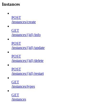
Instances
POST
/instances/create
GET
/instances/{id}/info
POST
/instances/{id}/update
POST
/instances/{id}/delete
POST
/instances/{id}/restart
GET
/instances/types
GET
/instances