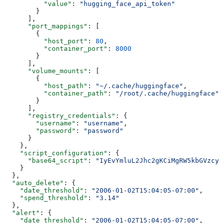
          "value"
: 
"hugging_face_api_token"
        }
      ],
      "port_mappings"
: [
        {
          "host_port"
: 
80
,
          "container_port"
: 
8000
        }
      ],
      "volume_mounts"
: [
        {
          "host_path"
: 
"~/.cache/huggingface"
,
          "container_path"
: 
"/root/.cache/huggingface"
        }
      ],
      "registry_credentials"
: {
        "username"
: 
"username"
,
        "password"
: 
"password"
      }
    },
    "script_configuration"
: {
      "base64_script"
: 
"IyEvYmluL2Jhc2gKCiMgRW5kbGVzcyB
    }
  },
  "auto_delete"
: {
    "date_threshold"
: 
"2006-01-02T15:04:05-07:00"
,
    "spend_threshold"
: 
"3.14"
  },
  "alert"
: {
    "date_threshold"
: 
"2006-01-02T15:04:05-07:00"
,