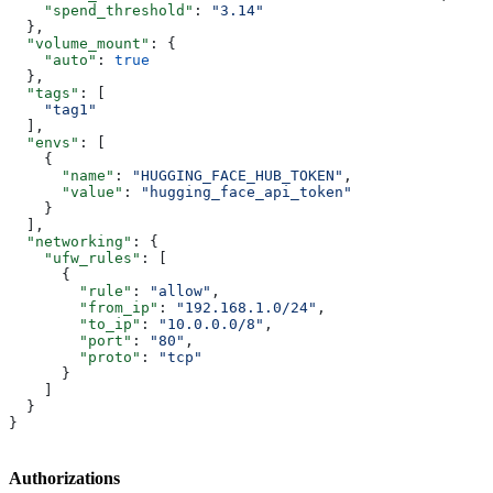
    "spend_threshold"
: 
"3.14"
  },
  "volume_mount"
: {
    "auto"
: 
true
  },
  "tags"
: [
    "tag1"
  ],
  "envs"
: [
    {
      "name"
: 
"HUGGING_FACE_HUB_TOKEN"
,
      "value"
: 
"hugging_face_api_token"
    }
  ],
  "networking"
: {
    "ufw_rules"
: [
      {
        "rule"
: 
"allow"
,
        "from_ip"
: 
"192.168.1.0/24"
,
        "to_ip"
: 
"10.0.0.0/8"
,
        "port"
: 
"80"
,
        "proto"
: 
"tcp"
      }
    ]
  }
}
Authorizations