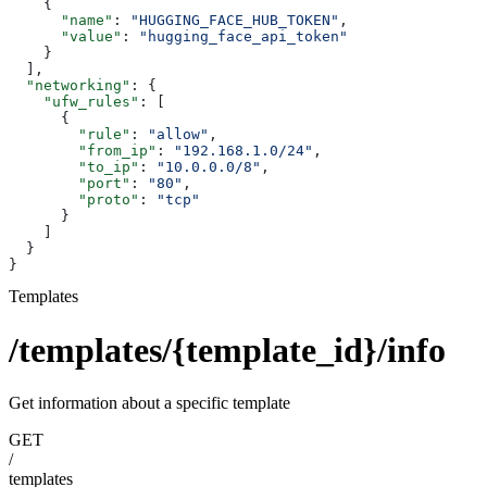
    {
      "name"
: 
"HUGGING_FACE_HUB_TOKEN"
,
      "value"
: 
"hugging_face_api_token"
    }
  ],
  "networking"
: {
    "ufw_rules"
: [
      {
        "rule"
: 
"allow"
,
        "from_ip"
: 
"192.168.1.0/24"
,
        "to_ip"
: 
"10.0.0.0/8"
,
        "port"
: 
"80"
,
        "proto"
: 
"tcp"
      }
    ]
  }
}
Templates
/templates/{template_id}/info
Get information about a specific template
GET
/
templates