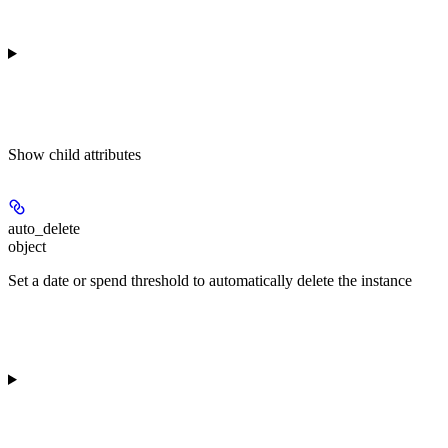
Show
child attributes
auto_delete
object
Set a date or spend threshold to automatically delete the instance