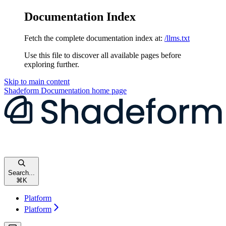
Documentation Index
Fetch the complete documentation index at:
/llms.txt
Use this file to discover all available pages before
exploring further.
Skip to main content
Shadeform Documentation
home page
Search...
⌘
K
Platform
Platform