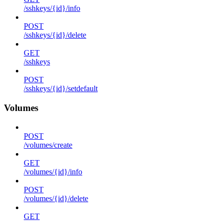
/sshkeys/{id}/info
POST
/sshkeys/{id}/delete
GET
/sshkeys
POST
/sshkeys/{id}/setdefault
Volumes
POST
/volumes/create
GET
/volumes/{id}/info
POST
/volumes/{id}/delete
GET