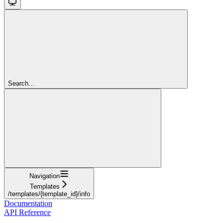
Search...
Navigation
Templates
/templates/{template_id}/info
Documentation
API Reference