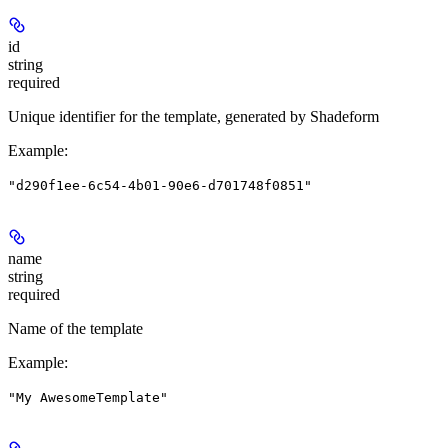
id
string
required
Unique identifier for the template, generated by Shadeform
Example
:
"d290f1ee-6c54-4b01-90e6-d701748f0851"
name
string
required
Name of the template
Example
:
"My AwesomeTemplate"