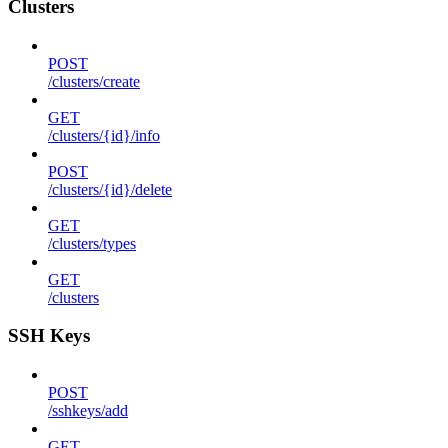
Clusters
POST
/clusters/create
GET
/clusters/{id}/info
POST
/clusters/{id}/delete
GET
/clusters/types
GET
/clusters
SSH Keys
POST
/sshkeys/add
GET