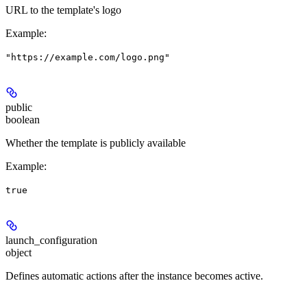
URL to the template's logo
Example
:
"https://example.com/logo.png"
public
boolean
Whether the template is publicly available
Example
:
true
launch_configuration
object
Defines automatic actions after the instance becomes active.