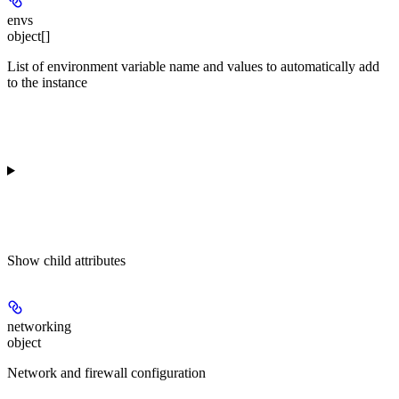
envs
object[]
List of environment variable name and values to automatically add
to the instance
Show
child attributes
networking
object
Network and firewall configuration