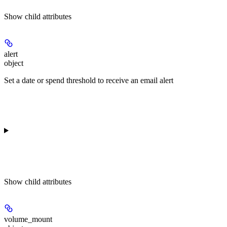
Show
child attributes
alert
object
Set a date or spend threshold to receive an email alert
Show
child attributes
volume_mount