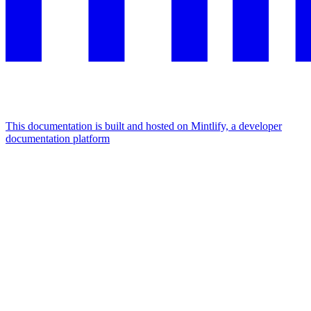
This documentation is built and hosted on Mintlify, a developer
documentation platform