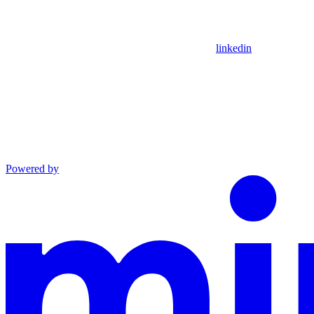
linkedin
Powered by