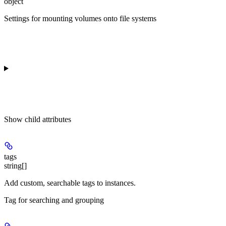
object
Settings for mounting volumes onto file systems
Show
child attributes
tags
string[]
Add custom, searchable tags to instances.
Tag for searching and grouping