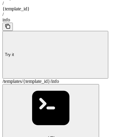
/
{template_id}
/
info
Try it
/templates/{template_id}/info