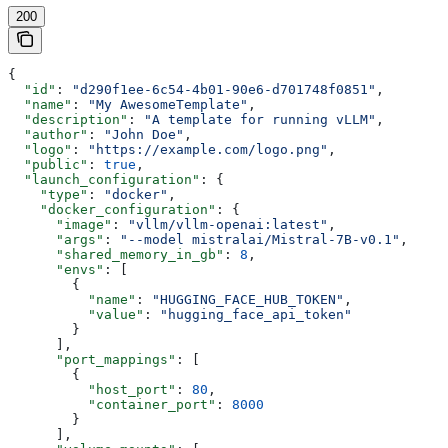
200
{
  "id"
: 
"d290f1ee-6c54-4b01-90e6-d701748f0851"
,
  "name"
: 
"My AwesomeTemplate"
,
  "description"
: 
"A template for running vLLM"
,
  "author"
: 
"John Doe"
,
  "logo"
: 
"https://example.com/logo.png"
,
  "public"
: 
true
,
  "launch_configuration"
: {
    "type"
: 
"docker"
,
    "docker_configuration"
: {
      "image"
: 
"vllm/vllm-openai:latest"
,
      "args"
: 
"--model mistralai/Mistral-7B-v0.1"
,
      "shared_memory_in_gb"
: 
8
,
      "envs"
: [
        {
          "name"
: 
"HUGGING_FACE_HUB_TOKEN"
,
          "value"
: 
"hugging_face_api_token"
        }
      ],
      "port_mappings"
: [
        {
          "host_port"
: 
80
,
          "container_port"
: 
8000
        }
      ],