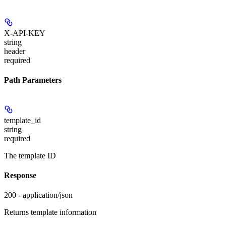
X-API-KEY
string
header
required
Path Parameters
template_id
string
required
The template ID
Response
200 - application/json
Returns template information