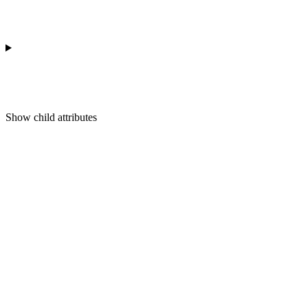
Show
child attributes