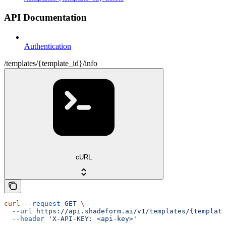
API Documentation
Authentication
/templates/{template_id}/info
cURL
curl
 --request
 GET
 \
  --url
 https://api.shadeform.ai/v1/templates/{template
  --header
 'X-API-KEY: <api-key>'