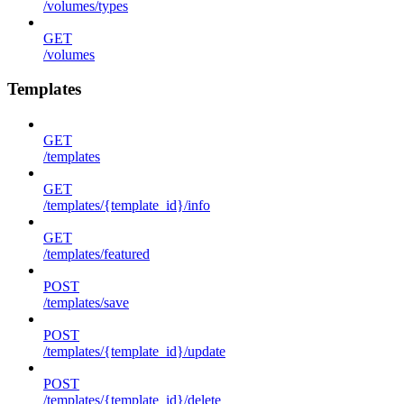
/volumes/types
GET
/volumes
Templates
GET
/templates
GET
/templates/{template_id}/info
GET
/templates/featured
POST
/templates/save
POST
/templates/{template_id}/update
POST
/templates/{template_id}/delete