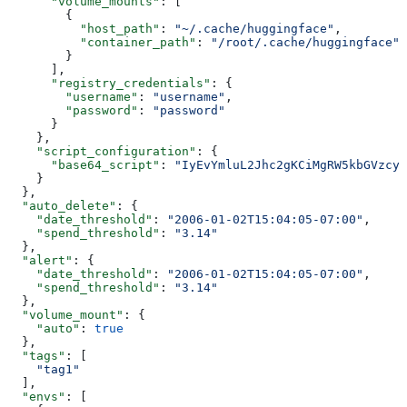
      "volume_mounts"
: [
        {
          "host_path"
: 
"~/.cache/huggingface"
,
          "container_path"
: 
"/root/.cache/huggingface"
        }
      ],
      "registry_credentials"
: {
        "username"
: 
"username"
,
        "password"
: 
"password"
      }
    },
    "script_configuration"
: {
      "base64_script"
: 
"IyEvYmluL2Jhc2gKCiMgRW5kbGVzcyB
    }
  },
  "auto_delete"
: {
    "date_threshold"
: 
"2006-01-02T15:04:05-07:00"
,
    "spend_threshold"
: 
"3.14"
  },
  "alert"
: {
    "date_threshold"
: 
"2006-01-02T15:04:05-07:00"
,
    "spend_threshold"
: 
"3.14"
  },
  "volume_mount"
: {
    "auto"
: 
true
  },
  "tags"
: [
    "tag1"
  ],
  "envs"
: [