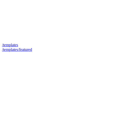
/templates
/templates/featured