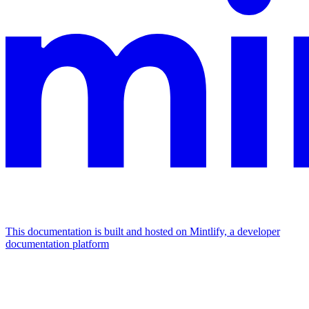
This documentation is built and hosted on Mintlify, a developer
documentation platform