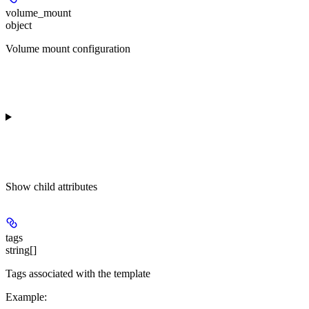
volume_mount
object
Volume mount configuration
Show
child attributes
tags
string[]
Tags associated with the template
Example
: