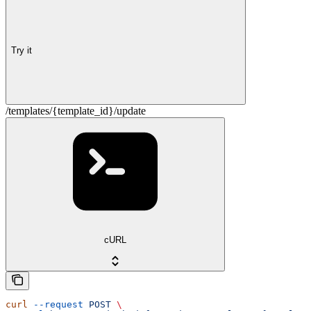
Try it
/templates/{template_id}/update
cURL
curl
 --request
 POST
 \