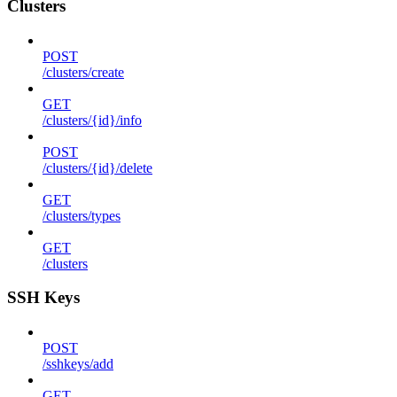
Clusters
POST
/clusters/create
GET
/clusters/{id}/info
POST
/clusters/{id}/delete
GET
/clusters/types
GET
/clusters
SSH Keys
POST
/sshkeys/add
GET