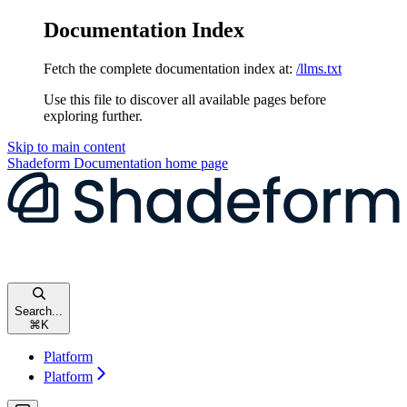
Documentation Index
Fetch the complete documentation index at:
/llms.txt
Use this file to discover all available pages before
exploring further.
Skip to main content
Shadeform Documentation
home page
Search...
⌘
K
Platform
Platform