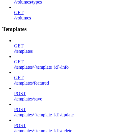
/volumes/types
GET
/volumes
Templates
GET
/templates
GET
/templates/{template_id}/info
GET
/templates/featured
POST
/templates/save
POST
/templates/{template_id}/update
POST
/templates/{template_id}/delete