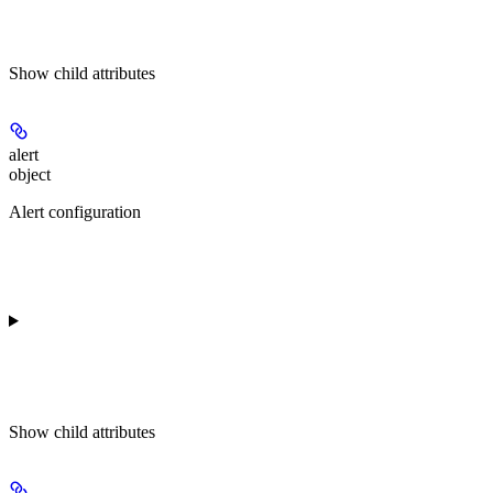
Show
child attributes
alert
object
Alert configuration
Show
child attributes