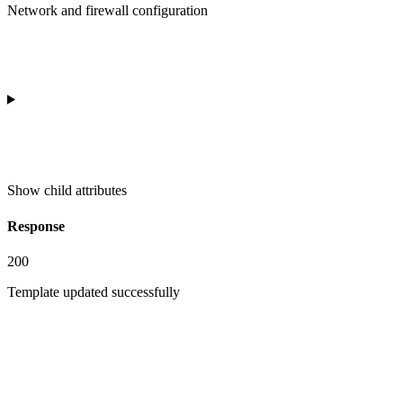
Network and firewall configuration
Show
child attributes
Response
200
Template updated successfully