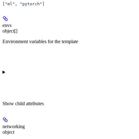
[
"ml"
, 
"pytorch"
]
envs
object[]
Environment variables for the template
Show
child attributes
networking
object