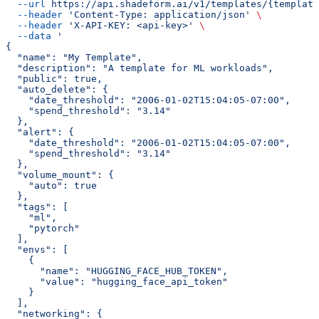
  --url
 https://api.shadeform.ai/v1/templates/{template
  --header
 'Content-Type: application/json'
 \
  --header
 'X-API-KEY: <api-key>'
 \
  --data
 '
{
  "name": "My Template",
  "description": "A template for ML workloads",
  "public": true,
  "auto_delete": {
    "date_threshold": "2006-01-02T15:04:05-07:00",
    "spend_threshold": "3.14"
  },
  "alert": {
    "date_threshold": "2006-01-02T15:04:05-07:00",
    "spend_threshold": "3.14"
  },
  "volume_mount": {
    "auto": true
  },
  "tags": [
    "ml",
    "pytorch"
  ],
  "envs": [
    {
      "name": "HUGGING_FACE_HUB_TOKEN",
      "value": "hugging_face_api_token"
    }
  ],
  "networking": {