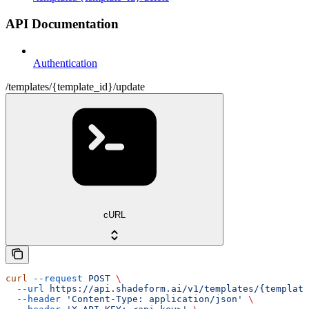
API Documentation
Authentication
/templates/{template_id}/update
cURL
curl
 --request
 POST
 \
  --url
 https://api.shadeform.ai/v1/templates/{template
  --header
 'Content-Type: application/json'
 \