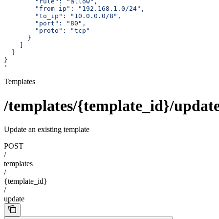
        "rule": "allow",
        "from_ip": "192.168.1.0/24",
        "to_ip": "10.0.0.0/8",
        "port": "80",
        "proto": "tcp"
      }
    ]
  }
}
'
Templates
/templates/{template_id}/updat
Update an existing template
POST
/
templates
/
{template_id}
/
update