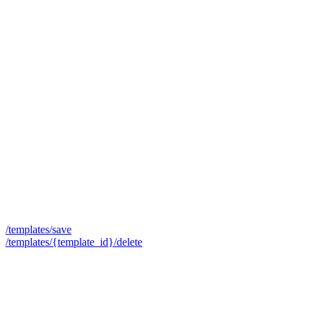
/templates/save
/templates/{template_id}/delete