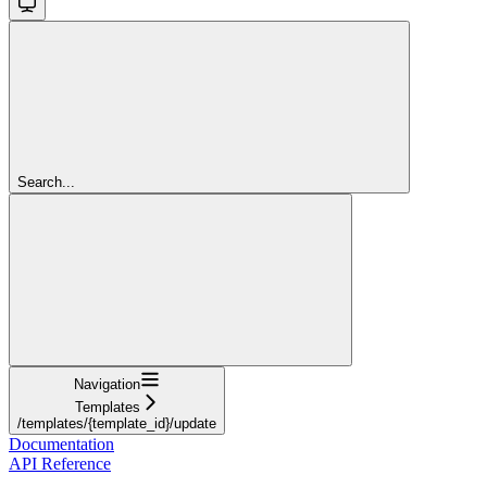
Search...
Navigation
Templates
/templates/{template_id}/update
Documentation
API Reference