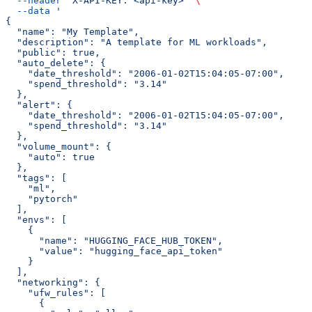
  --header
 'X-API-KEY: <api-key>'
 \
  --data
 '
{
  "name": "My Template",
  "description": "A template for ML workloads",
  "public": true,
  "auto_delete": {
    "date_threshold": "2006-01-02T15:04:05-07:00",
    "spend_threshold": "3.14"
  },
  "alert": {
    "date_threshold": "2006-01-02T15:04:05-07:00",
    "spend_threshold": "3.14"
  },
  "volume_mount": {
    "auto": true
  },
  "tags": [
    "ml",
    "pytorch"
  ],
  "envs": [
    {
      "name": "HUGGING_FACE_HUB_TOKEN",
      "value": "hugging_face_api_token"
    }
  ],
  "networking": {
    "ufw_rules": [
      {