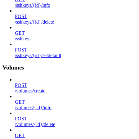
/sshkeys/{id}/info
POST
/sshkeys/{id}/delete
GET
/sshkeys
POST
/sshkeys/{id}/setdefault
Volumes
POST
/volumes/create
GET
/volumes/{id}/info
POST
/volumes/{id}/delete
GET