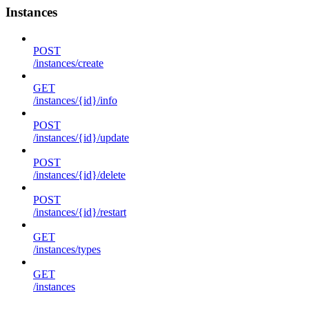
Instances
POST
/instances/create
GET
/instances/{id}/info
POST
/instances/{id}/update
POST
/instances/{id}/delete
POST
/instances/{id}/restart
GET
/instances/types
GET
/instances