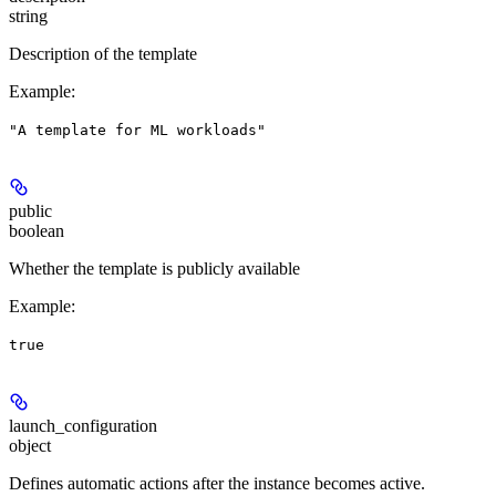
string
Description of the template
Example
:
"A template for ML workloads"
public
boolean
Whether the template is publicly available
Example
:
true
launch_configuration
object
Defines automatic actions after the instance becomes active.