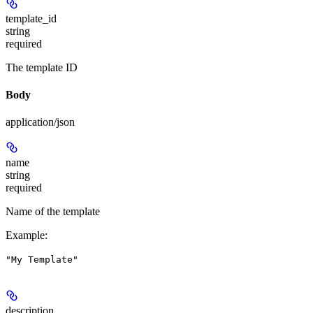
template_id
string
required
The template ID
Body
application/json
name
string
required
Name of the template
Example
:
"My Template"
description