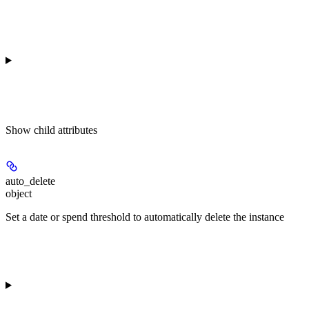
Show
child attributes
auto_delete
object
Set a date or spend threshold to automatically delete the instance