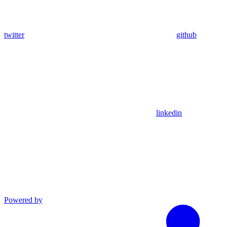
twitter
github
linkedin
Powered by