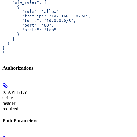
    "ufw_rules": [
      {
        "rule": "allow",
        "from_ip": "192.168.1.0/24",
        "to_ip": "10.0.0.0/8",
        "port": "80",
        "proto": "tcp"
      }
    ]
  }
}
'
Authorizations
X-API-KEY
string
header
required
Path Parameters