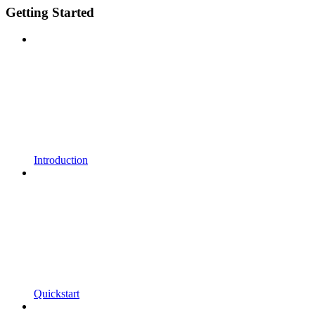
Getting Started
Introduction
Quickstart