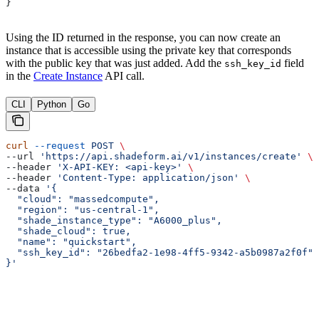
}
Using the ID returned in the response, you can now create an
instance that is accessible using the private key that corresponds
with the public key that was just added. Add the
field
ssh_key_id
in the
Create Instance
API call.
CLI
Python
Go
curl
 --request
 POST
 \
--url 
'https://api.shadeform.ai/v1/instances/create'
 \
--header 
'X-API-KEY: <api-key>'
 \
--header 
'Content-Type: application/json'
 \
--data 
'{
  "cloud": "massedcompute",
  "region": "us-central-1",
  "shade_instance_type": "A6000_plus",
  "shade_cloud": true,
  "name": "quickstart",
  "ssh_key_id": "26bedfa2-1e98-4ff5-9342-a5b0987a2f0f"
}'