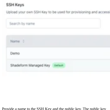
Provide a name to the SSH Key and the public key. The public key