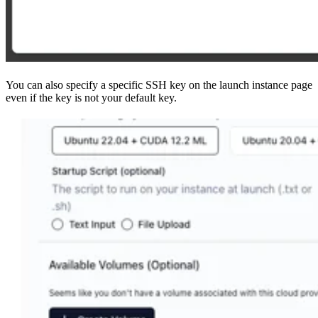
You can also specify a specific SSH key on the launch instance page
even if the key is not your default key.