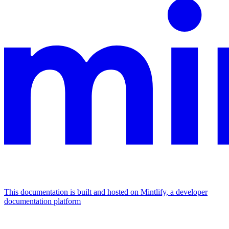
This documentation is built and hosted on Mintlify, a developer
documentation platform