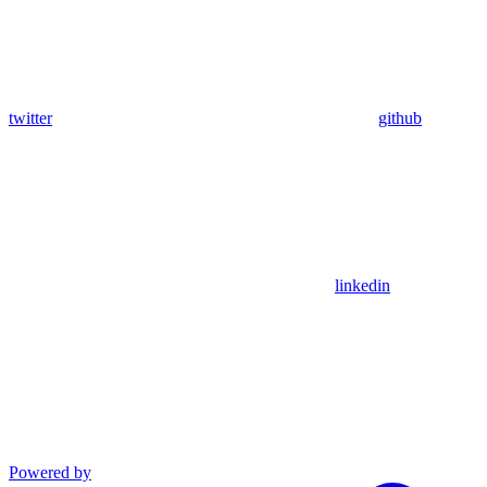
twitter
github
linkedin
Powered by