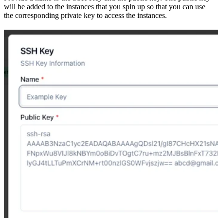
will be added to the instances that you spin up so that you can use
the corresponding private key to access the instances.