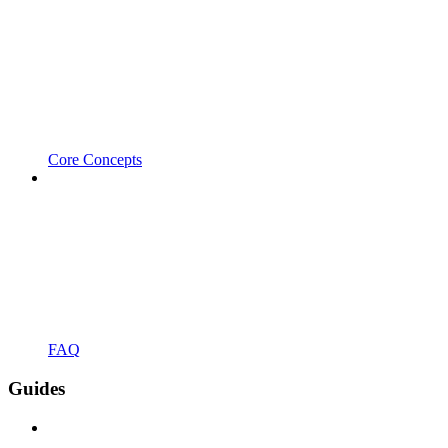
Core Concepts
FAQ
Guides