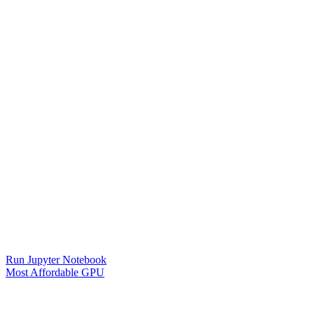
Run Jupyter Notebook
Most Affordable GPU