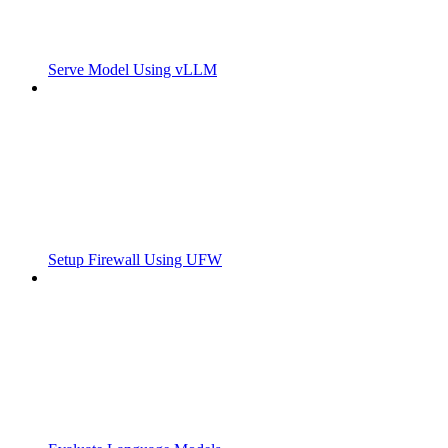
Serve Model Using vLLM
Setup Firewall Using UFW