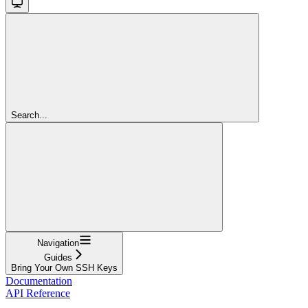
Search...
Navigation
Guides
Bring Your Own SSH Keys
Documentation
API Reference