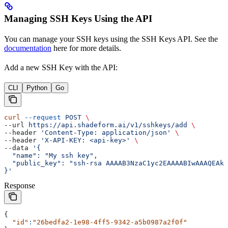
Managing SSH Keys Using the API
You can manage your SSH keys using the SSH Keys API. See the
documentation
here for more details.
Add a new SSH Key with the API:
CLI
Python
Go
curl
 --request
 POST
 \
--url 
https://api.shadeform.ai/v1/sshkeys/add
 \
--header 
'Content-Type: application/json'
 \
--header 
'X-API-KEY: <api-key>'
 \
--data 
'{
  "name": "My ssh key",
  "public_key": "ssh-rsa AAAAB3NzaC1yc2EAAAABIwAAAQEAkl
}'
Response
{
  "id"
:
"26bedfa2-1e98-4ff5-9342-a5b0987a2f0f"