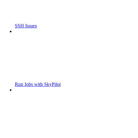
SSH Issues
Run Jobs with SkyPilot