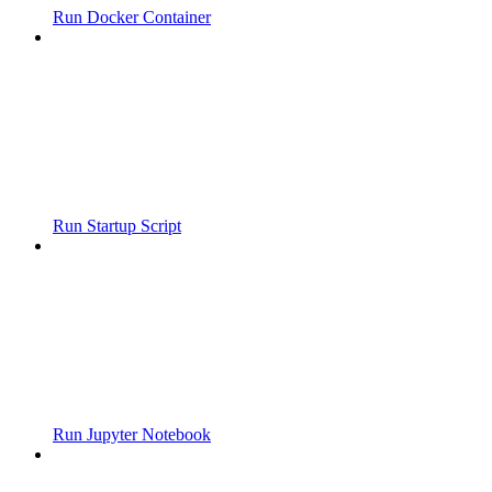
Run Docker Container
Run Startup Script
Run Jupyter Notebook