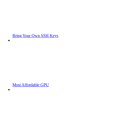
Bring Your Own SSH Keys
Most Affordable GPU