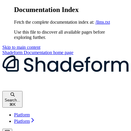
Documentation Index
Fetch the complete documentation index at:
/llms.txt
Use this file to discover all available pages before
exploring further.
Skip to main content
Shadeform Documentation
home page
Search...
⌘
K
Platform
Platform