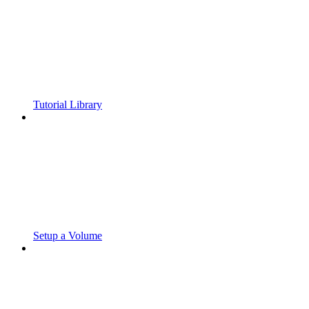
Tutorial Library
Setup a Volume