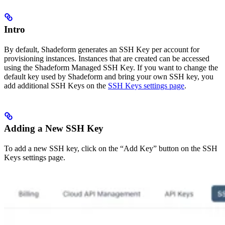
Intro
By default, Shadeform generates an SSH Key per account for
provisioning instances. Instances that are created can be accessed
using the Shadeform Managed SSH Key. If you want to change the
default key used by Shadeform and bring your own SSH key, you
add additional SSH Keys on the
SSH Keys settings page
.
Adding a New SSH Key
To add a new SSH key, click on the “Add Key” button on the SSH
Keys settings page.