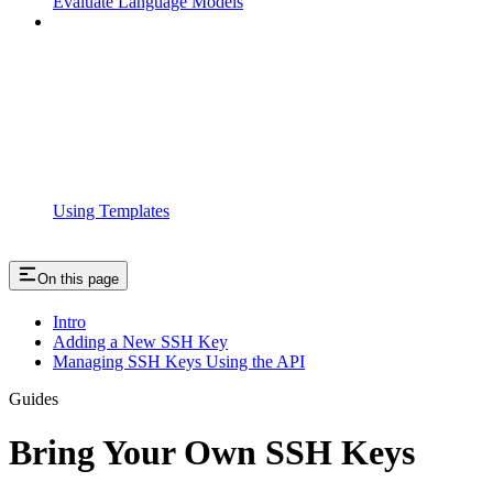
Evaluate Language Models
Using Templates
On this page
Intro
Adding a New SSH Key
Managing SSH Keys Using the API
Guides
Bring Your Own SSH Keys