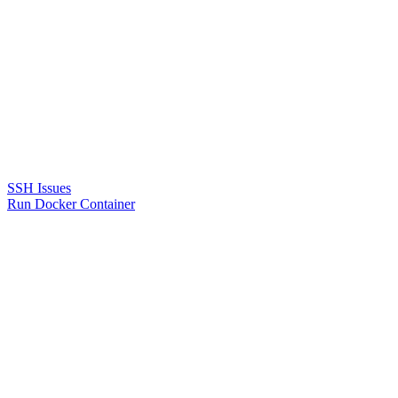
SSH Issues
Run Docker Container