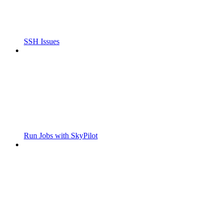
SSH Issues
Run Jobs with SkyPilot