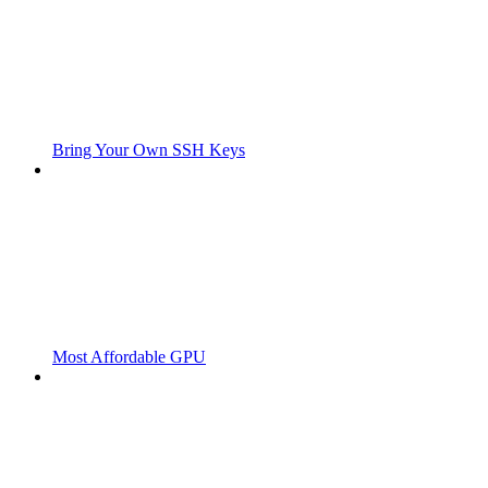
Bring Your Own SSH Keys
Most Affordable GPU