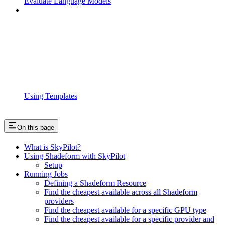
Evaluate Language Models
Using Templates
On this page
What is SkyPilot?
Using Shadeform with SkyPilot
Setup
Running Jobs
Defining a Shadeform Resource
Find the cheapest available across all Shadeform
providers
Find the cheapest available for a specific GPU type
Find the cheapest available for a specific provider and