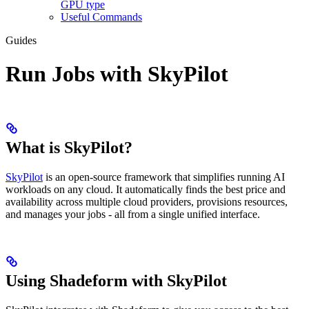
GPU type
Useful Commands
Guides
Run Jobs with SkyPilot
What is SkyPilot?
SkyPilot
is an open-source framework that simplifies running AI
workloads on any cloud. It automatically finds the best price and
availability across multiple cloud providers, provisions resources,
and manages your jobs - all from a single unified interface.
Using Shadeform with SkyPilot