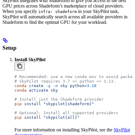
SkyPilot integrates with Shadeform to give you access to the best
GPU prices across Shadeform’s marketplace of cloud providers.
When you specify
in your SkyPilot task,
infra: shadeform
SkyPilot will automatically search across all available providers in
Shadeform to find the optimal GPU for your workload.
Setup
Install SkyPilot
# Recommended: use a new conda env to avoid packag
# SkyPilot requires 3.7 <= python <= 3.13.
conda
 create
 -y
 -n
 sky
 python=
3.10
conda
 activate
 sky
# Install just the Shadeform provider
pip
 install
 "skypilot[shadeform]"
# Optional: Install all supported providers
pip
 install
 "skypilot[all]"
For more information on installing SkyPilot, see the
SkyPilot