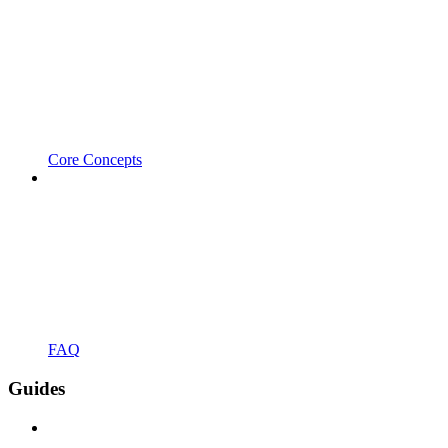
Core Concepts
FAQ
Guides