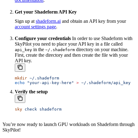
documentation
.
Get your Shadeform API Key
Sign up at
shadeform.ai
and obtain an API key from your
account settings page
.
Configure your credentials
In order to use Shadeform with
SkyPilot you need to place your API key in a file called
in the
directory on your machine.
api_key
~/.shadeform
First, create the directory and then create the file with your
API key.
mkdir
 ~/.shadeform
echo
 "your-api-key-here"
 >
 ~/.shadeform/api_key
Verify the setup
sky
 check
 shadeform
You’re now ready to launch GPU workloads on Shadeform through
SkyPilot!