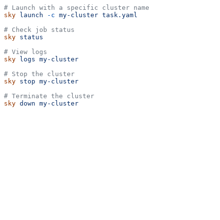
# Launch with a specific cluster name
sky
 launch
 -c
 my-cluster
 task.yaml
# Check job status
sky
 status
# View logs
sky
 logs
 my-cluster
# Stop the cluster
sky
 stop
 my-cluster
# Terminate the cluster
sky
 down
 my-cluster