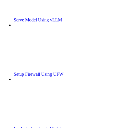
Serve Model Using vLLM
Setup Firewall Using UFW