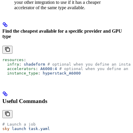
your other integration to use if it has a cheaper
accelerator of the same type available.
Find the cheapest available for a specific provider and GPU
type
resources
:
  infra
: 
shadeform
 # optional when you define an instan
  accelerators
: 
A6000:4
 # optional when you define an i
  instance_type
: 
hyperstack_A6000
Useful Commands
# Launch a job
sky
 launch
 task.yaml