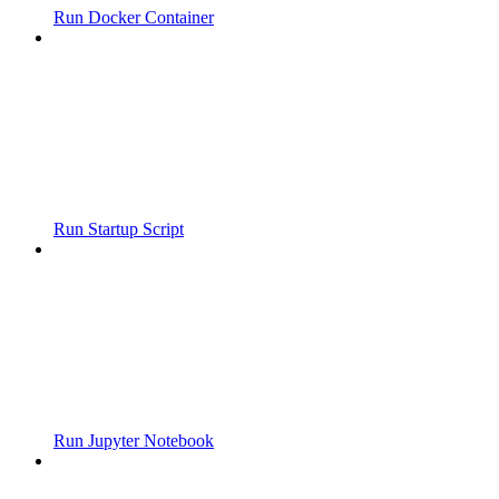
Run Docker Container
Run Startup Script
Run Jupyter Notebook