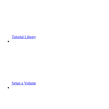
Tutorial Library
Setup a Volume