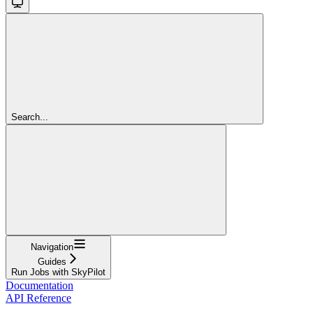
Search...
Navigation
Guides
Run Jobs with SkyPilot
Documentation
API Reference