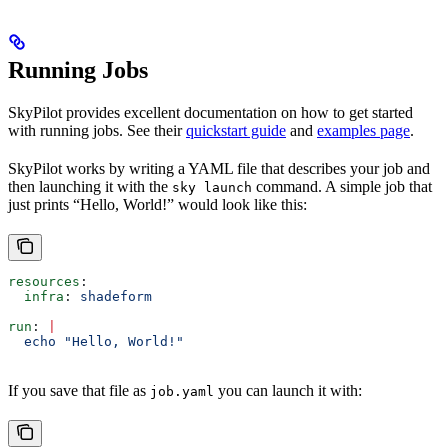
Running Jobs
SkyPilot provides excellent documentation on how to get started
with running jobs. See their
quickstart guide
and
examples page
.
SkyPilot works by writing a YAML file that describes your job and
then launching it with the
command. A simple job that
sky launch
just prints “Hello, World!” would look like this:
resources
:
  infra
: 
shadeform
run
: 
|
  echo "Hello, World!"
If you save that file as
you can launch it with:
job.yaml