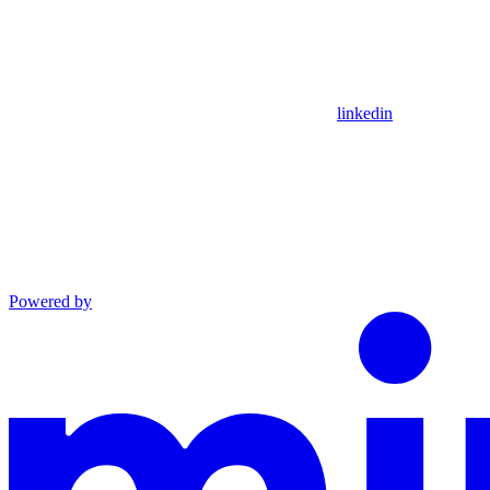
linkedin
Powered by