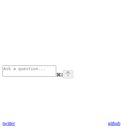
⌘
I
twitter
github