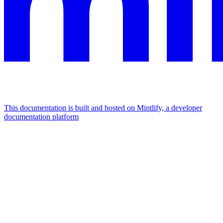
This documentation is built and hosted on Mintlify, a developer
documentation platform