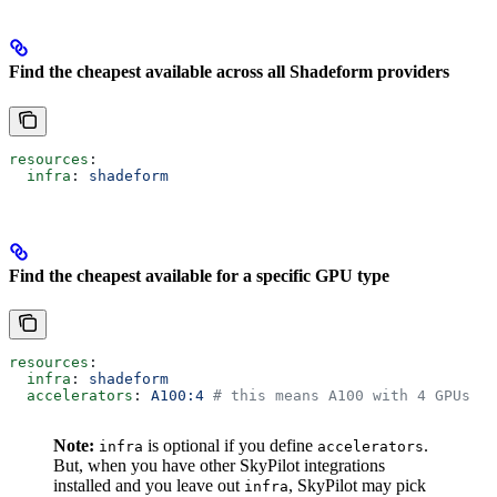
Find the cheapest available across all Shadeform providers
resources
:
  infra
: 
shadeform
Find the cheapest available for a specific GPU type
resources
:
  infra
: 
shadeform
  accelerators
: 
A100:4
 # this means A100 with 4 GPUs
Note:
is optional if you define
.
infra
accelerators
But, when you have other SkyPilot integrations
installed and you leave out
, SkyPilot may pick
infra