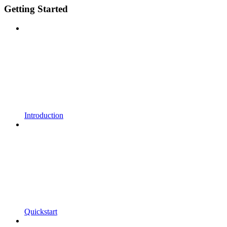
Getting Started
Introduction
Quickstart