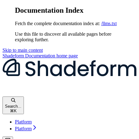
Documentation Index
Fetch the complete documentation index at:
/llms.txt
Use this file to discover all available pages before
exploring further.
Skip to main content
Shadeform Documentation
home page
Search...
⌘
K
Platform
Platform