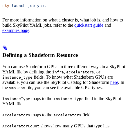
sky
 launch
 job.yaml
For more information on what a cluster is, what job is, and how to
build SkyPilot YAML jobs, refer to the
quickstart guide
and
examples page
.
Defining a Shadeform Resource
You can use Shadeform GPUs in three different ways in a SkyPilot
YAML file by defining the
,
, or
infra
accelerators
fields. To know what Shadeform GPUs are
instance_type
available, you can use the SkyPilot Catalog for Shadeform
here
. In
the
file, you can see the available GPU types.
vms.csv
maps to the
field in the SkyPilot
InstanceType
instance_type
YAML file.
maps to the
field.
Accelerators
accelerators
shows how many GPUs that type has.
AcceleratorCount